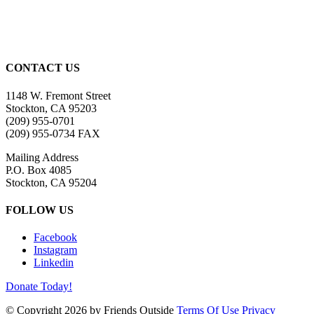
CONTACT US
1148 W. Fremont Street
Stockton, CA 95203
(209) 955-0701
(209) 955-0734 FAX
Mailing Address
P.O. Box 4085
Stockton, CA 95204
FOLLOW US
Facebook
Instagram
Linkedin
Donate Today!
©
Copyright 2026 by Friends Outside
Terms Of Use
Privacy