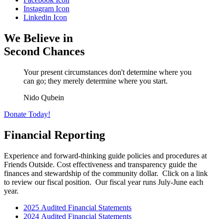
Instagram Icon
Linkedin Icon
We Believe in
Second Chances
Your present circumstances don't determine where you
can go; they merely determine where you start.
Nido Qubein
Donate Today!
Financial Reporting
Experience and forward-thinking guide policies and procedures at
Friends Outside. Cost effectiveness and transparency guide the
finances and stewardship of the community dollar. Click on a link
to review our fiscal position. Our fiscal year runs July-June each
year.
2025 Audited Financial Statements
2024 Audited Financial Statements