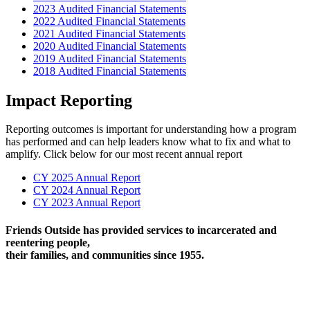
2023 Audited Financial Statements
2022 Audited Financial Statements
2021 Audited Financial Statements
2020 Audited Financial Statements
2019 Audited Financial Statements
2018 Audited Financial Statements
Impact Reporting
Reporting outcomes is important for understanding how a program
has performed and can help leaders know what to fix and what to
amplify. Click below for our most recent annual report
CY 2025 Annual Report
CY 2024 Annual Report
CY 2023 Annual Report
Friends Outside has provided services to incarcerated and
reentering people,
their families, and communities since 1955.