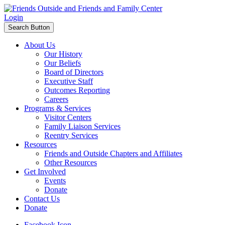
Login
Search Button
About Us
Our History
Our Beliefs
Board of Directors
Executive Staff
Outcomes Reporting
Careers
Programs & Services
Visitor Centers
Family Liaison Services
Reentry Services
Resources
Friends and Outside Chapters and Affiliates
Other Resources
Get Involved
Events
Donate
Contact Us
Donate
Facebook Icon