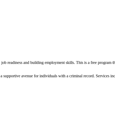
 job readiness and building employment skills. This is a free program t
 supportive avenue for individuals with a criminal record. Services inc