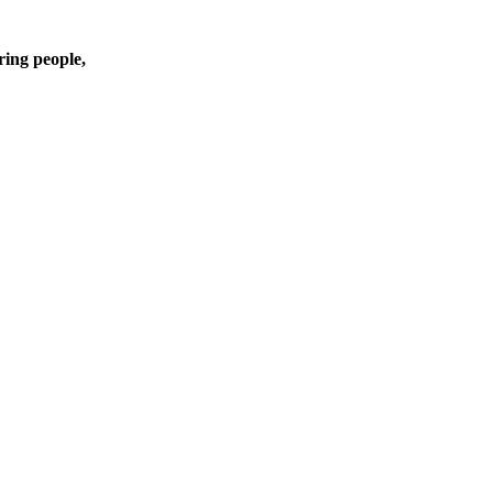
ring people,