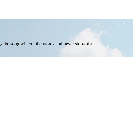
ngs the song without the words and never stops at all.