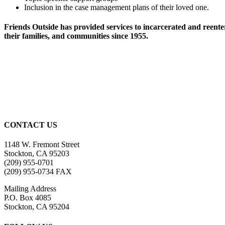
Inclusion in the case management plans of their loved one.
Friends Outside has provided services to incarcerated and reente
their families, and communities since 1955.
CONTACT US
1148 W. Fremont Street
Stockton, CA 95203
(209) 955-0701
(209) 955-0734 FAX
Mailing Address
P.O. Box 4085
Stockton, CA 95204