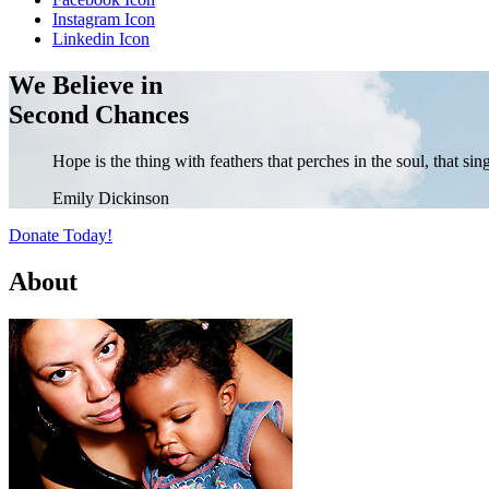
Instagram Icon
Linkedin Icon
We Believe in
Second Chances
Hope is the thing with feathers that perches in the soul, that si
Emily Dickinson
Donate Today!
About