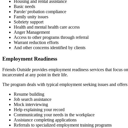
Housing and rental assistance
Basic needs
Parole/ probation compliance
Family unity issues
Sobriety support
Health and mental health care access
Anger Management
Access to other programs through referral
Warrant reduction efforts
And other concerns identified by clients
Employment Readiness
Friends Outside provides employment readiness services that focus on
incarcerated at any point in their life.
The program deals with typical employment seeking issues and offers a
Resume building
Job search assistance
Mock interviewing
Help explaining your record
Communicating your needs in the workplace
Assistance completing applications
Referrals to specialized employment training programs