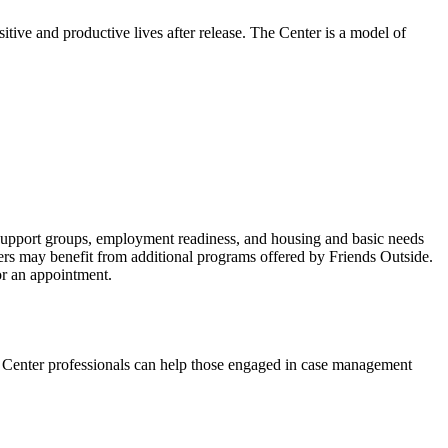
sitive and productive lives after release. The Center is a model of
d support groups, employment readiness, and housing and basic needs
bers may benefit from additional programs offered by Friends Outside.
for an appointment.
ed Center professionals can help those engaged in case management