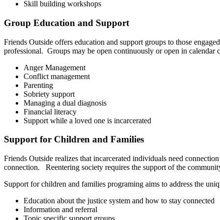
Skill building workshops
Group Education and Support
Friends Outside offers education and support groups to those engaged 
professional. Groups may be open continuously or open in calendar c
Anger Management
Conflict management
Parenting
Sobriety support
Managing a dual diagnosis
Financial literacy
Support while a loved one is incarcerated
Support for Children and Families
Friends Outside realizes that incarcerated individuals need connection
connection. Reentering society requires the support of the community
Support for children and families programing aims to address the uni
Education about the justice system and how to stay connected
Information and referral
Topic specific support groups