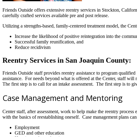
Friends Outside offers extensive reentry services in Stockton, Californi
carefully crafted services available pre and post release.
Utilizing a strengths-based, family-centered treatment model, the Cente
Increase the likelihood of positive reintegration into the commun
Successful family reunification, and
Reduce recidivism
Reentry Services in San Joaquin County:
Friends Outside staff provides reentry assistance to program qualifie
assistance. For needs beyond what is offered at the Center, staff wi
The first step is to call for an intake assessment. The first step is to
Case Management and Mentoring
Center staff, after assessment, work to help make the reentry process
with the basics of reestablishing oneself. Case management plans can
Employment
GED and other education