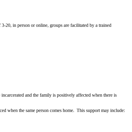
20, in person or online, groups are facilitated by a trained
incarcerated and the family is positively affected when there is
rienced when the same person comes home. This support may include: