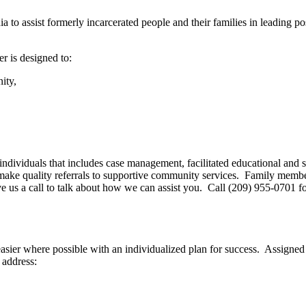
a to assist formerly incarcerated people and their families in leading po
r is designed to:
ity,
d individuals that includes case management, facilitated educational an
ll make quality referrals to supportive community services. Family mem
 give us a call to talk about how we can assist you. Call (209) 955-0701 
 easier where possible with an individualized plan for success. Assign
 address: