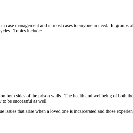
in case management and in most cases to anyone in need. In groups of 3-
ycles. Topics include:
 on both sides of the prison walls. The health and wellbeing of both the 
 to be successful as well.
que issues that arise when a loved one is incarcerated and those expe