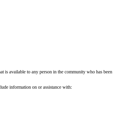
hat is available to any person in the community who has been
lude information on or assistance with: