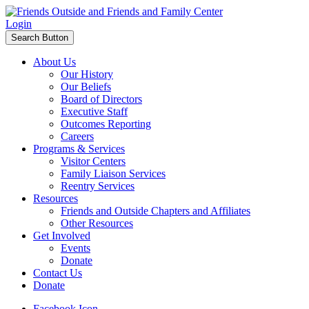
Login
Search Button
About Us
Our History
Our Beliefs
Board of Directors
Executive Staff
Outcomes Reporting
Careers
Programs & Services
Visitor Centers
Family Liaison Services
Reentry Services
Resources
Friends and Outside Chapters and Affiliates
Other Resources
Get Involved
Events
Donate
Contact Us
Donate
Facebook Icon